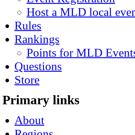
Host a MLD local eve
Rules
Rankings
Points for MLD Event
Questions
Store
Primary links
About
Regions