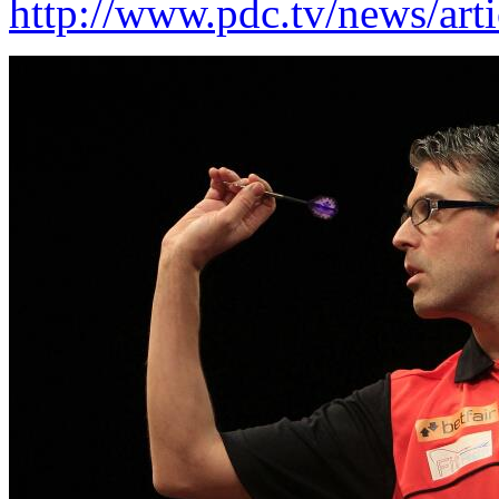
http://www.pdc.tv/news/arti