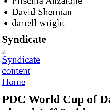
Priscilla Anzalone
David Sherman
darrell wright
Syndicate
Home
PDC World Cup of D