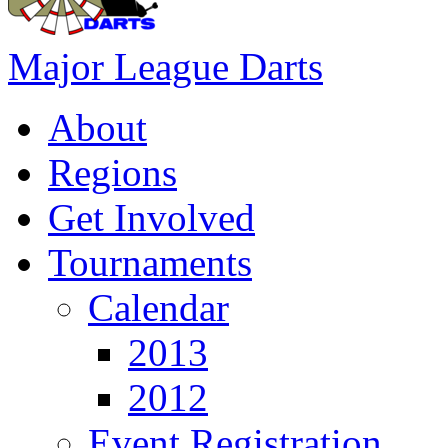
Major League Darts
About
Regions
Get Involved
Tournaments
Calendar
2013
2012
Event Registration