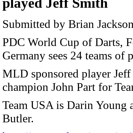
played Jeff Smith
Submitted by Brian Jackson
PDC World Cup of Darts, F
Germany sees 24 teams of p
MLD sponsored player Jeff 
champion John Part for Te
Team USA is Darin Young 
Butler.