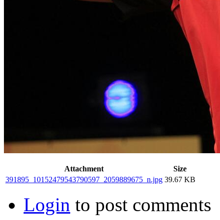
Attachment
Size
391895_10152479543790597_2059889675_n.jpg
39.67 KB
Login
to post comments