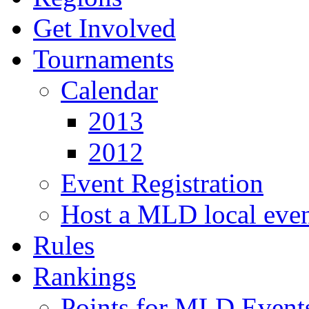
Get Involved
Tournaments
Calendar
2013
2012
Event Registration
Host a MLD local eve
Rules
Rankings
Points for MLD Event