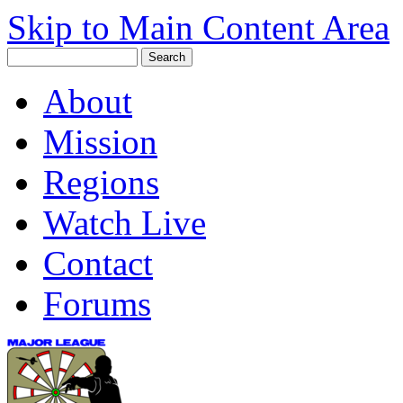
Skip to Main Content Area
About
Mission
Regions
Watch Live
Contact
Forums