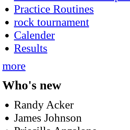
Practice Routines
rock tournament
Calender
Results
more
Who's new
Randy Acker
James Johnson