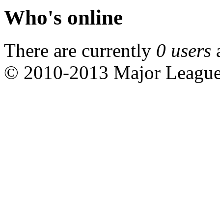
Who's online
There are currently
0 users
© 2010-2013 Major Leagu