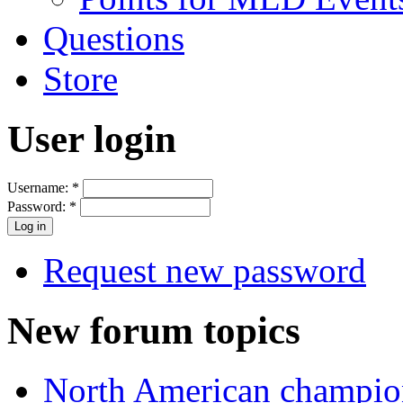
Questions
Store
User login
Username:
*
Password:
*
Request new password
New forum topics
North American champio