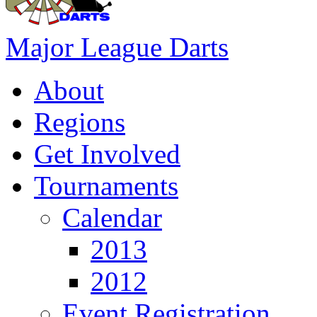
Major League Darts
About
Regions
Get Involved
Tournaments
Calendar
2013
2012
Event Registration