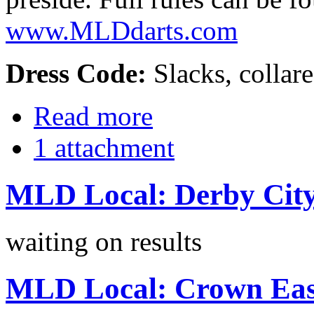
www.MLDdarts.com
Dress Code:
Slacks, collare
Read more
1 attachment
MLD Local: Derby City
waiting on results
MLD Local: Crown East