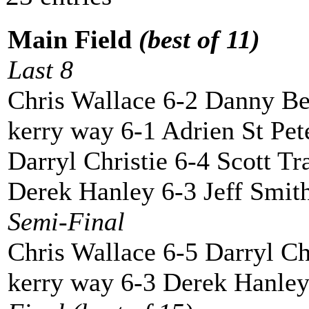
Main Field
(best of 11)
Last 8
Chris Wallace 6-2 Danny Be
kerry way 6-1 Adrien St Pet
Darryl Christie 6-4 Scott Tr
Derek Hanley 6-3 Jeff Smit
Semi-Final
Chris Wallace 6-5 Darryl Ch
kerry way 6-3 Derek Hanle