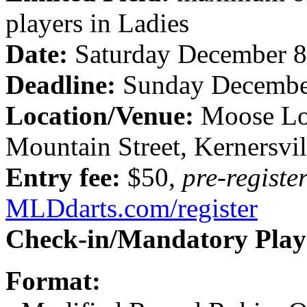
players in Ladies
Date:
Saturday December 8
Deadline:
Sunday Decembe
Location/Venue:
Moose Lo
Mountain Street, Kernersvil
Entry fee:
$50,
pre-registe
MLDdarts.com/register
Check-in/Mandatory Play
Format: