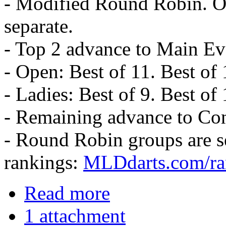
- Modified Round Robin. Op
separate.
- Top 2 advance to Main Ev
- Open: Best of 11. Best of 
- Ladies: Best of 9. Best of
- Remaining advance to Con
- Round Robin groups are 
rankings:
MLDdarts.com/ra
Read more
1 attachment