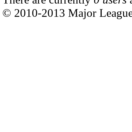
© 2010-2013 Major Leagu