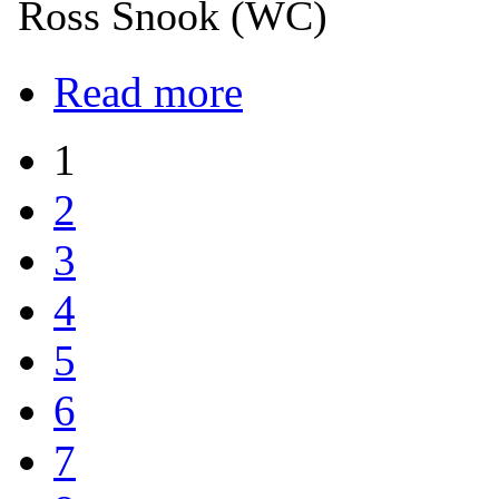
Ross Snook (WC)
Read more
1
2
3
4
5
6
7