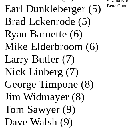
Suzana Ko
Earl Dunkleberger (5)
Bette Cun
Brad Eckenrode (5)
Ryan Barnette (6)
Mike Elderbroom (6)
Larry Butler (7)
Nick Linberg (7)
George Timpone (8)
Jim Widmayer (8)
Tom Sawyer (9)
Dave Walsh (9)