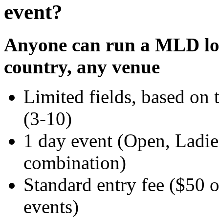
event?
Anyone can run a MLD loc
country, any venue
Limited fields, based on 
(3-10)
1 day event (Open, Ladie
combination)
Standard entry fee ($50 o
events)