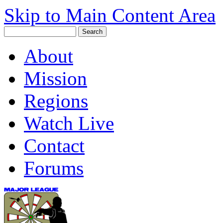
Skip to Main Content Area
About
Mission
Regions
Watch Live
Contact
Forums