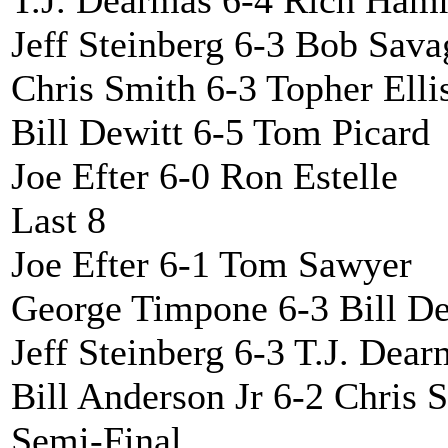
T.J. Dearmas 6-4 Rich Ha
Jeff Steinberg 6-3 Bob Sava
Chris Smith 6-3 Topher Elli
Bill Dewitt 6-5 Tom Picard
Joe Efter 6-0 Ron Estelle
Last 8
Joe Efter 6-1 Tom Sawyer
George Timpone 6-3 Bill De
Jeff Steinberg 6-3 T.J. Dea
Bill Anderson Jr 6-2 Chris 
Semi-Final