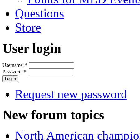
Questions
Store
User login
Username:
*
Password:
*
Request new password
New forum topics
North American champio