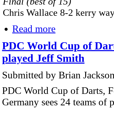
Final
(best of 15)
Chris Wallace 8-2 kerry wa
Read more
PDC World Cup of Dar
played Jeff Smith
Submitted by Brian Jackson
PDC World Cup of Darts, F
Germany sees 24 teams of p