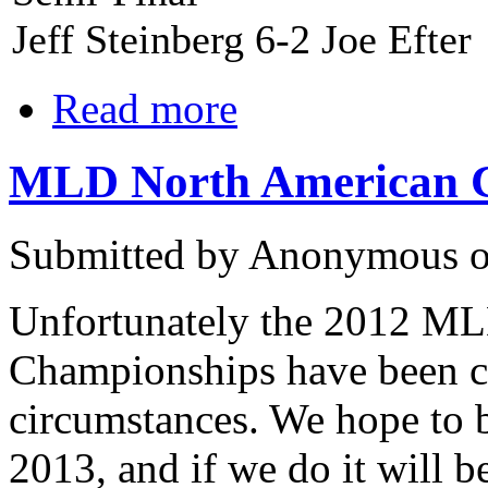
Jeff Steinberg 6-2 Joe Efter
Read more
MLD North American Ch
Submitted by Anonymous o
Unfortunately the 2012 M
Championships have been c
circumstances. We hope to b
2013, and if we do it will b