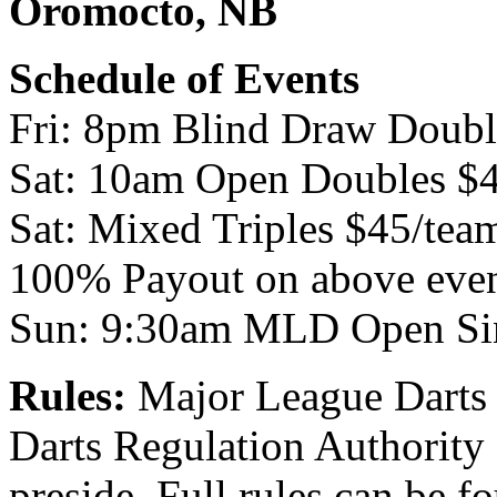
Oromocto, NB
Schedule of Events
Fri: 8pm Blind Draw Doubl
Sat: 10am Open Doubles $
Sat: Mixed Triples $45/tea
100% Payout on above eve
Sun: 9:30am MLD Open Si
Rules:
Major League Darts is
Darts Regulation Authority 
preside. Full rules can be 