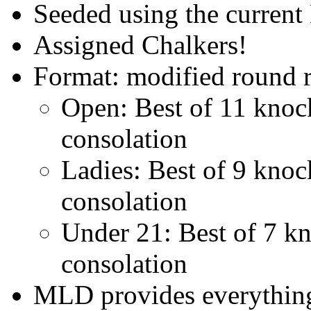
Seeded using the curren
Assigned Chalkers!
Format: modified round r
Open: Best of 11 knock
consolation
Ladies: Best of 9 knock
consolation
Under 21: Best of 7 kno
consolation
MLD provides everything 