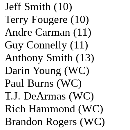
Jeff Smith (10)
Terry Fougere (10)
Andre Carman (11)
Guy Connelly (11)
Anthony Smith (13)
Darin Young (WC)
Paul Burns (WC)
T.J. DeArmas (WC)
Rich Hammond (WC)
Brandon Rogers (WC)