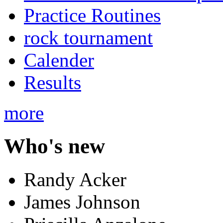
Practice Routines
rock tournament
Calender
Results
more
Who's new
Randy Acker
James Johnson