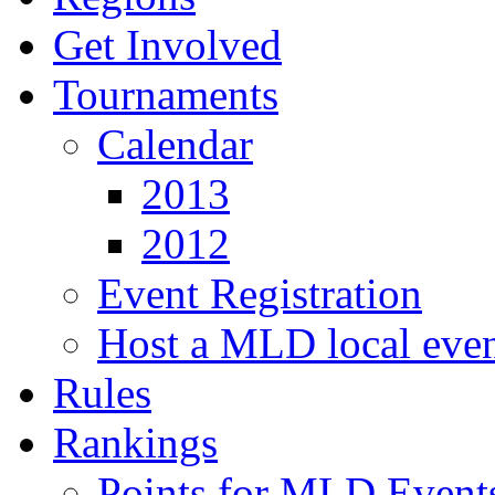
Get Involved
Tournaments
Calendar
2013
2012
Event Registration
Host a MLD local eve
Rules
Rankings
Points for MLD Event