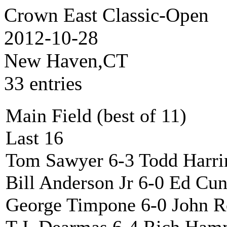
Crown East Classic-Open
2012-10-28
New Haven,CT
33 entries
Main Field (best of 11)
Last 16
Tom Sawyer 6-3 Todd Harri
Bill Anderson Jr 6-0 Ed C
George Timpone 6-0 John 