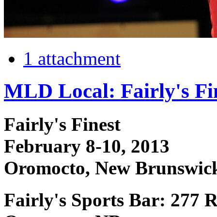
1 attachment
MLD Local: Fairly's Fi
Fairly's Finest
February 8-10, 2013
Oromocto, New Brunswic
Fairly's Sports Bar: 277