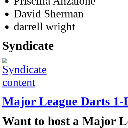
Priscilla Anzalone
David Sherman
darrell wright
Syndicate
Major League Darts 1-
Want to host a Major 