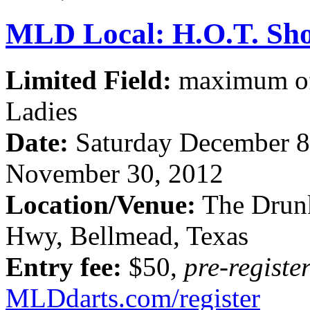
MLD Local: H.O.T. Sho
Limited Field:
maximum of 
Ladies
Date:
Saturday December 8
November 30, 2012
Location/Venue:
The Drun
Hwy, Bellmead, Texas
Entry fee:
$50,
pre-registe
MLDdarts.com/register