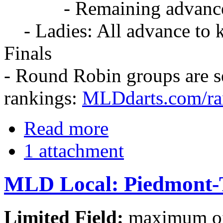
- Remaining advance to 
- Ladies: All advance to k
Finals
- Round Robin groups are 
rankings:
MLDdarts.com/ra
Read more
1 attachment
MLD Local: Piedmont-
Limited Field:
maximum of 