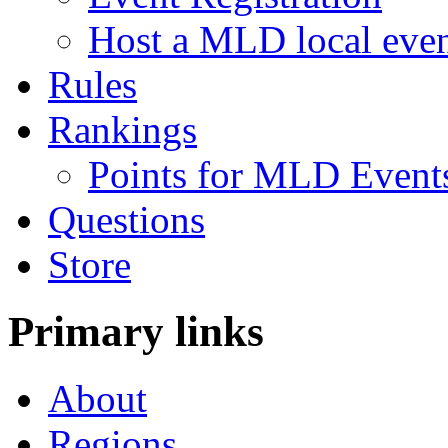
Host a MLD local eve
Rules
Rankings
Points for MLD Event
Questions
Store
Primary links
About
Regions