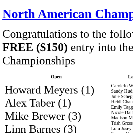
North American Champi
Congratulations to the foll
FREE ($150)
entry into t
Championships
Open
La
CaroleJo Wh
Howard Meyers (1)
Sandy Huds
Julie Schep
Alex Taber (1)
Heidi Chann
Emily Tagga
Mike Brewer (3)
Nicole Dalb
Madison Ma
Trish Grzes
Linn Barnes (3)
Lora Josey