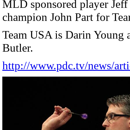
MLD sponsored player Jeff 
champion John Part for Te
Team USA is Darin Young 
Butler.
http://www.pdc.tv/news/arti